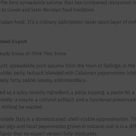
, the fiery spreadable salume that has conquered restaurant 
 to Greek and later Norman food traditions.
Italian food.’ It’s a culinary palimpsest: layer upon layer of civ
.
stood Export
ready know, or think they know.
ft, spreadable pork salume from the town of Spilinga, in the 
ulder, belly, fatback blended with Calabrian peperoncino (chili
ely fatty, saline, smoky, and incendiary.
ted as a spicy novelty ingredient, a pizza topping, a pasta hit, 
ntirely: a staple, a cultural artifact, and a functional preserva
 nothing be wasted.
tside Italy is a domesticated, shelf-stable approximation. Th
an pigs and local peperoncino grown in volcanic soil, is in a di
lavor that no export version fully replicates.