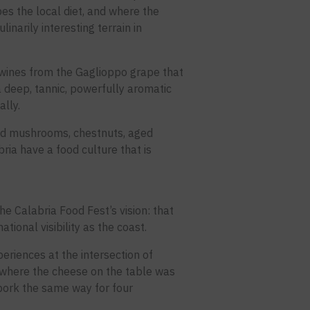
es the local diet, and where the
narily interesting terrain in
s wines from the Gaglioppo grape that
a deep, tannic, powerfully aromatic
ally.
ild mushrooms, chestnuts, aged
ia have a food culture that is
e Calabria Food Fest’s vision: that
ational visibility as the coast.
eriences at the intersection of
a where the cheese on the table was
pork the same way for four