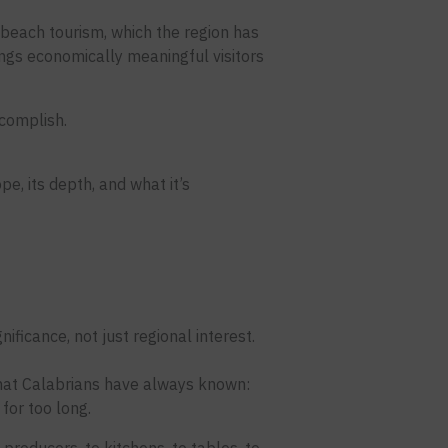
beach tourism, which the region has
ngs economically meaningful visitors
ccomplish.
pe, its depth, and what it’s
nificance, not just regional interest.
 what Calabrians have always known:
for too long.