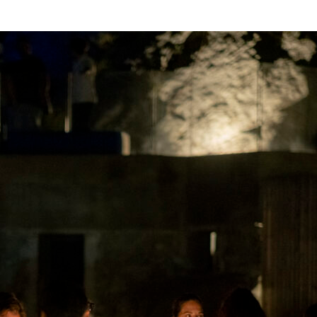
HOME
EXPERIENCES
THE TRIP
PRESS
BLO
ly’s Most Misunderstood Culinary 
estination Deep-Dive
/ By
Anthony Neal Macri
ulture, the conversation gravitates north. Bologna gets the ra