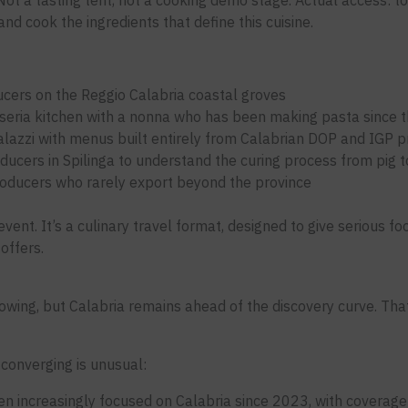
ot a tasting tent, not a cooking demo stage. Actual access: to 
nd cook the ingredients that define this cuisine.
ers on the Reggio Calabria coastal groves
sseria kitchen with a nonna who has been making pasta since 
palazzi with menus built entirely from Calabrian DOP and IGP 
ucers in Spilinga to understand the curing process from pig to
producers who rarely export beyond the province
vent. It’s a culinary travel format, designed to give serious f
offers.
growing, but Calabria remains ahead of the discovery curve. Tha
 converging is unusual:
en increasingly focused on Calabria since 2023, with coverage 