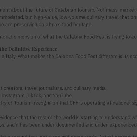
ment about the future of Calabrian tourism. Not mass-market 
modated, but high-value, low-volume culinary travel that bri
 are preserving Calabria’s food heritage.
rritorial dimension of what the Calabria Food Fest is trying to a
the Definitive Experience
in Italy. What makes the Calabria Food Fest different is its sco
creators, travel journalists, and culinary media
s Instagram, TikTok, and YouTube
try of Tourism, recognition that CFF is operating at national sig
evidence that the rest of the world is starting to understand
class, and it has been under-documented and under-experienced 