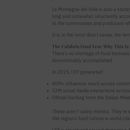
Le Montagne del Sole is also a state
long and somewhat reluctantly accom
to the communities and producers who
It is, in the most direct sense, the te
The Calabria Food Fest: Why This Is 
There’s no shortage of food festivals 
demonstrably accomplished.
In 2025, CFF generated:
40M+ influencer reach across content 
32M social media interactions acros
Official backing from the Italian Minis
These aren’t vanity metrics. They’re 
this region’s food culture is world-