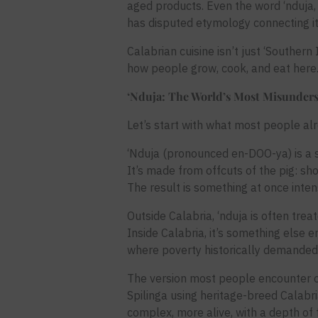
aged products. Even the word ‘nduja
has disputed etymology connecting it
Calabrian cuisine isn’t just ‘Southern 
how people grow, cook, and eat here
‘Nduja: The World’s Most Misunder
Let’s start with what most people al
‘Nduja (pronounced en-DOO-ya) is a so
It’s made from offcuts of the pig: sho
The result is something at once intens
Outside Calabria, ‘nduja is often trea
Inside Calabria, it’s something else e
where poverty historically demanded
The version most people encounter ou
Spilinga using heritage-breed Calabri
complex, more alive, with a depth of f