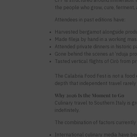
CFF is structured around immersion. N
the people who grow, cure, ferment, a
Attendees in past editions have:
Harvested bergamot alongside produc
Made fileja by hand in a working ma
Attended private dinners in historic 
Gone behind the scenes at ‘nduja prod
Tasted vertical flights of Cirò from 
The Calabria Food Fest is not a food e
depth that independent travel rarely 
Why 2026 Is the Moment to Go
Culinary travel to Southern Italy is 
indefinitely.
The combination of factors currently
International culinary media have be