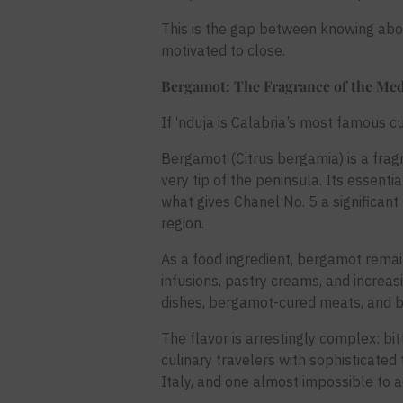
This is the gap between knowing about
motivated to close.
Bergamot: The Fragrance of the Med
If ‘nduja is Calabria’s most famous c
Bergamot (Citrus bergamia) is a fragr
very tip of the peninsula. Its essentia
what gives Chanel No. 5 a significan
region.
As a food ingredient, bergamot remai
infusions, pastry creams, and increa
dishes, bergamot-cured meats, and b
The flavor is arrestingly complex: bitt
culinary travelers with sophisticated
Italy, and one almost impossible to a