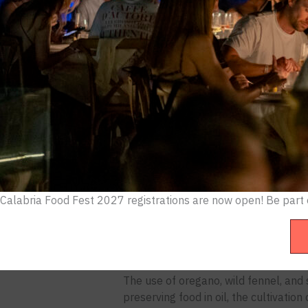
the arancini. Calabria, the sun-scorch
That’s a mistake. And it’s becoming h
Calabria’s cuisine is not a regional fo
Byzantine monks, Arab traders, and Bou
and techniques that defined Southern
This is a deep dive into what Calabri
emerged as the definitive immersive e
The Greek Roots Nobody Talks Abou
Calabria was once Magna Graecia, Gr
Calabria Food Fest 2027 registrations are now open! B
e part
Tyrrhenian coasts: Kroton (modern Cro
city-states that, at their peak, rivale
The culinary imprint is still visible t
The use of oregano, wild fennel, and 
preserving food in oil, the cultivati