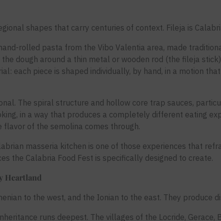
 regional shapes that carry centuries of context. Fileja is Cala
 is a hand-rolled pasta from the Vibo Valentia area, made tradit
 the dough around a thin metal or wooden rod (the fileja stick)
rial: each piece is shaped individually, by hand, in a motion tha
ional. The spiral structure and hollow core trap sauces, particul
king, in a way that produces a completely different eating ex
e flavor of the semolina comes through.
labrian masseria kitchen is one of those experiences that re
nces the Calabria Food Fest is specifically designed to create.
ry Heartland
enian to the west, and the Ionian to the east. They produce dis
inheritance runs deepest. The villages of the Locride, Gerace,