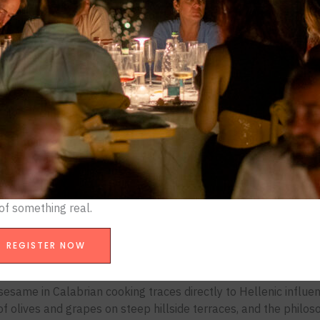
ed toe of Italy’s boot, gets overlooked.
arder to sustain.
otnote. It’s a living archive of 2,500 years of Mediterranean civ
rbon landowners, played out through fire, salt, chili, and sea. 
 Italian cooking long before Neapolitan pizza claimed the glo
an cuisine actually is, where it comes from, why it matters, an
xperience for culinary travelers serious about understanding i
t
eater Greece. From roughly 700 BCE, Greek settlers establish
 of something real.
tone), Rhegion (Reggio Calabria), Lokroi, and Sybaris. These 
d Athens in culture and intellectual output.
REGISTER NOW
oday, if you know where to look.
sesame in Calabrian cooking traces directly to Hellenic influen
on of olives and grapes on steep hillside terraces, and the phi