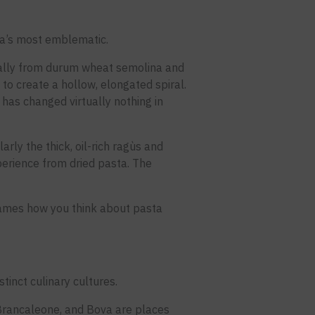
bria’s most emblematic.
ionally from durum wheat semolina and
 to create a hollow, elongated spiral.
t has changed virtually nothing in
arly the thick, oil-rich ragùs and
perience from dried pasta. The
frames how you think about pasta
tinct culinary cultures.
 Brancaleone, and Bova are places