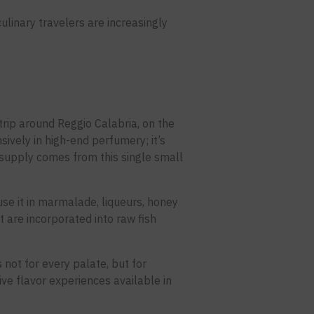
ulinary travelers are increasingly
trip around Reggio Calabria, on the
nsively in high-end perfumery; it’s
 supply comes from this single small
se it in marmalade, liqueurs, honey
 are incorporated into raw fish
s not for every palate, but for
ive flavor experiences available in