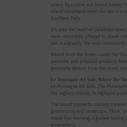
where Byzantine-era bread-baking trad
inland mountains meet the sea in a wa
Southern Italy.
It’s also the heart of Calabrian wine
were reportedly offered to Greek athl
red, is arguably the most historically 
Inland from the Ionian coast, the S
pecorino, and artisanal products fro
genuinely distinct from the coast, and
Le Montagne del Sole: Where the Mo
Le Montagne del Sole, The Mountains o
the region’s interior, its highland prod
The brand connects culinary travelers
gastronomy and landscape. Think: tru
made that morning, a guided tasting 
generations.