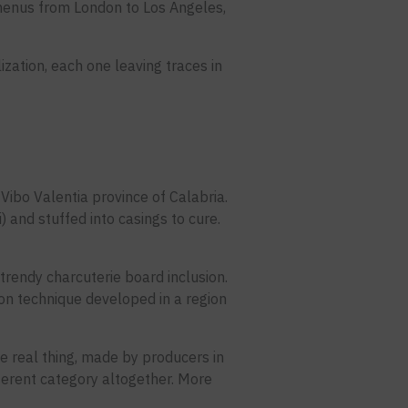
menus from London to Los Angeles,
ilization, each one leaving traces in
Vibo Valentia province of Calabria.
) and stuffed into casings to cure.
a trendy charcuterie board inclusion.
tion technique developed in a region
e real thing, made by producers in
fferent category altogether. More