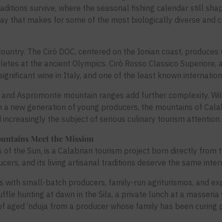
itions survive, where the seasonal fishing calendar still shap
y that makes for some of the most biologically diverse and culi
 country. The Cirò DOC, centered on the Ionian coast, produce
etes at the ancient Olympics. Cirò Rosso Classico Superiore, 
significant wine in Italy, and one of the least known internation
ila and Aspromonte mountain ranges add further complexity. W
m a new generation of young producers, the mountains of Calabr
 increasingly the subject of serious culinary tourism attention.
untains Meet the Mission
f the Sun, is a Calabrian tourism project born directly from th
ucers, and its living artisanal traditions deserve the same intern
 with small-batch producers, family-run agriturismos, and exp
ffle hunting at dawn in the Sila, a private lunch at a masseri
of aged ‘nduja from a producer whose family has been curing 