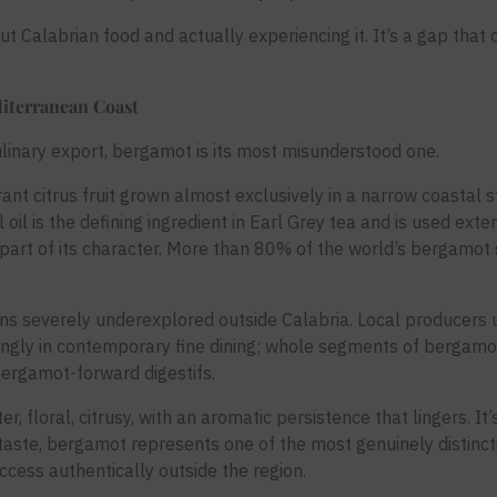
 Calabrian food and actually experiencing it. It’s a gap that c
iterranean Coast
ulinary export, bergamot is its most misunderstood one.
ant citrus fruit grown almost exclusively in a narrow coastal s
l oil is the defining ingredient in Earl Grey tea and is used exte
t part of its character. More than 80% of the world’s bergamot
ns severely underexplored outside Calabria. Local producers u
singly in contemporary fine dining; whole segments of bergamot
ergamot-forward digestifs.
er, floral, citrusy, with an aromatic persistence that lingers. It’
 taste, bergamot represents one of the most genuinely distinct
ccess authentically outside the region.