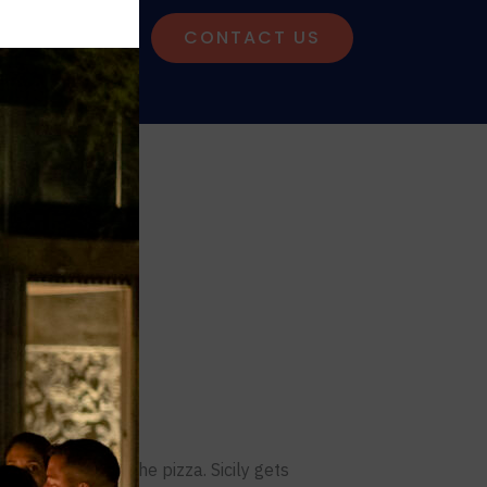
G
CONTACT US
Region
gù. Naples gets the pizza. Sicily gets