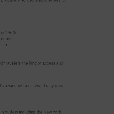
producers, to kitchens, to tables, to
the 1960s
products
 jar
ood travelers the kind of access and
t’s a window, and it won’t stay open
in outlets including the New York