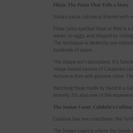
Fileja: The Pasta That Tells a Story
Italian pasta culture is littered with
Fileja (also spelled fileja or filei)
water, no eggs, and shaped by rolling
The technique is distinctly pre-indust
hundreds of years.
The shape isn’t decorative. It’s funct
‘nduja-based sauces of Calabrian coo
texture is firm with genuine chew. Th
Watching fileja made by hand in a Ca
entirely. It’s also one of the experie
The Ionian Coast: Calabria’s Culina
Calabria has two coastlines: the Tyrrh
The Ionian coast is where the Greek 