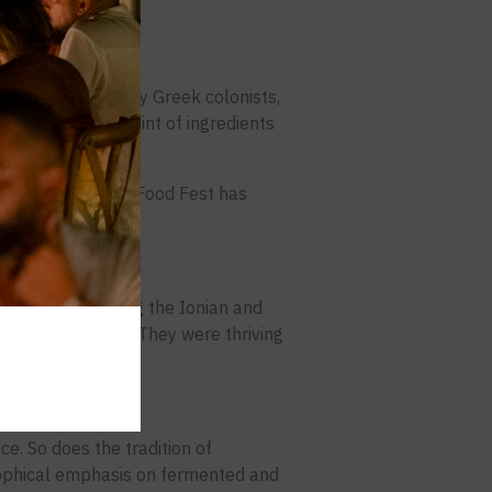
ilization, shaped by Greek colonists,
It’s the origin point of ingredients
bal stage.
d how the Calabria Food Fest has
t.
ed colonies along the Ionian and
weren’t outposts. They were thriving
ce. So does the tradition of
losophical emphasis on fermented and