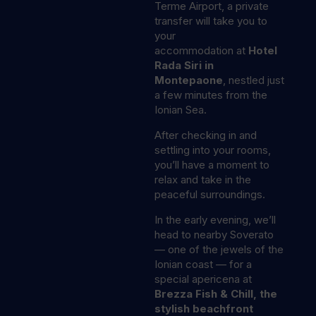
Terme Airport, a private
transfer will take you to
your
accommodation at
Hotel
Rada Siri in
Montepaone
, nestled just
a few minutes from the
Ionian Sea.
After checking in and
settling into your rooms,
you’ll have a moment to
relax and take in the
peaceful surroundings.
In the early evening, we’ll
head to nearby Soverato
— one of the jewels of the
Ionian coast — for a
special apericena at
Brezza Fish & Chill, the
stylish beachfront