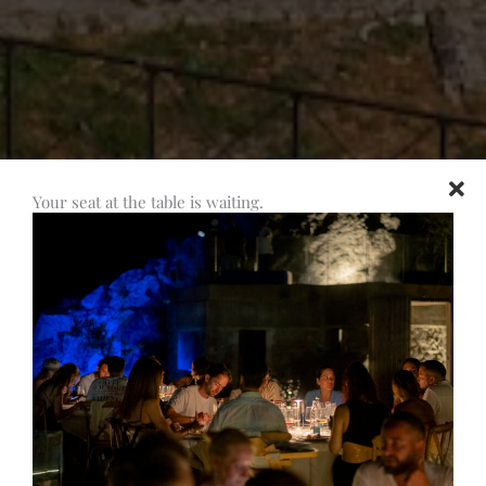
Your seat at the table is waiting.