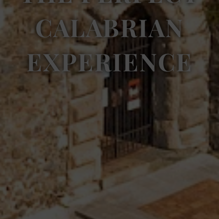
CALABRIAN
EXPERIENCE