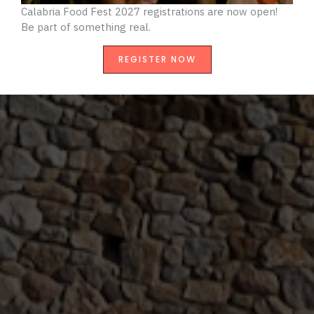
Calabria Food Fest 2027 registrations are now open!
B
e part of something real.
REGISTER NOW