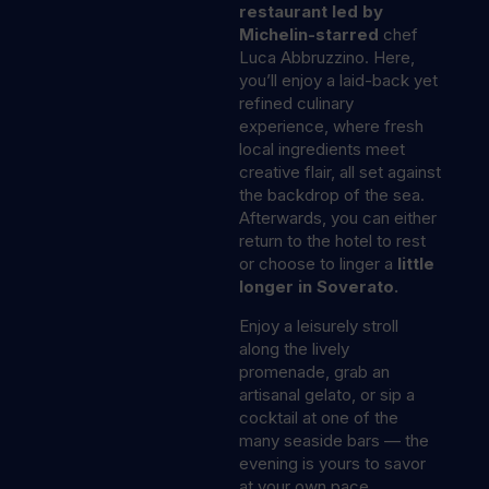
restaurant led by
Michelin-starred
chef
Luca Abbruzzino. Here,
you’ll enjoy a laid-back yet
refined culinary
experience, where fresh
local ingredients meet
creative flair, all set against
the backdrop of the sea.
Afterwards, you can either
return to the hotel to rest
or choose to linger a
little
longer in Soverato.
Enjoy a leisurely stroll
along the lively
promenade, grab an
artisanal gelato, or sip a
cocktail at one of the
many seaside bars — the
evening is yours to savor
at your own pace.