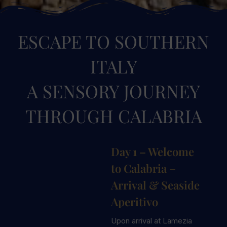
ESCAPE TO SOUTHERN
ITALY
A SENSORY JOURNEY
THROUGH CALABRIA
Day 1 – Welcome
to Calabria –
Arrival & Seaside
Aperitivo
Upon arrival at Lamezia