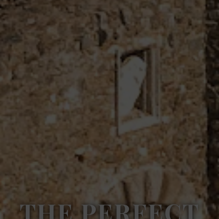
THE PERFECT